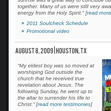
together. Many of us were still very awa
energy from the Holy Spirit.” [
read more
2011 Soulcheck Schedule
Promotional video
“My eldest boy was so moved at
worshiping God outside the
church that he received true
revelation about Jesus. The
following Sunday, he went up to
the altar to surrender his life to
Christ.” [
read more testimonies
]