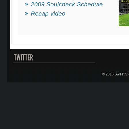
2009 Soulcheck Schedule
Recap video
© 2015 Sweet Vic