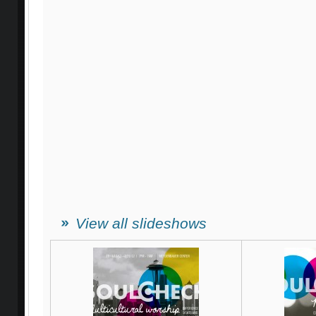
View all slideshows