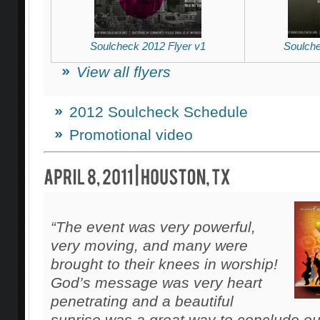
Soulcheck 2012 Flyer v1
Soulche
View all flyers
2012 Soulcheck Schedule
Promotional video
“The event was very powerful,
very moving, and many were
brought to their knees in worship!
God’s message was very heart
penetrating and a beautiful
sunrise was a great way to conclude ou