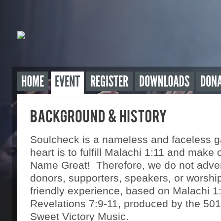
Soulcheck is a nameless and faceless g
heart is to fulfill Malachi 1:11 and make 
Name Great! Therefore, we do not advert
donors, supporters, speakers, or worshipe
friendly experience, based on Malachi 1
Revelations 7:9-11, produced by the 501(
Sweet Victory Music.