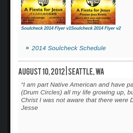
Soulcheck 2014 Flyer v1
Soulcheck 2014 Flyer v2
2014 Soulcheck Schedule
“I am part Native American and have pa
(Drum Circles) all my life growing up, b
Christ I was not aware that there were 
Jesse