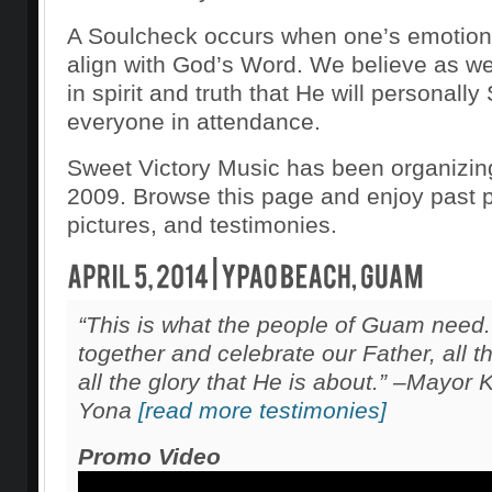
A Soulcheck occurs when one’s emotions
align with God’s Word. We believe as we
in spirit and truth that He will personall
everyone in attendance.
Sweet Victory Music has been organizin
2009. Browse this page and enjoy past 
pictures, and testimonies.
“This is what the people of Guam need
together and celebrate our Father, all 
all the glory that He is about.” –Mayor
Yona
[read more testimonies]
Promo Video