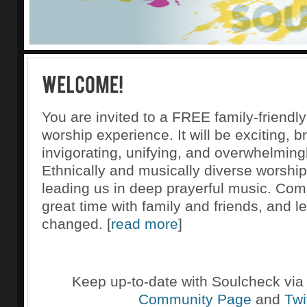
You are invited to a FREE family-friendly
worship experience. It will be exciting, b
invigorating, unifying, and overwhelmingl
Ethnically and musically diverse worship
leading us in deep prayerful music. Com
great time with family and friends, and l
changed. [
read more
]
Keep up-to-date with Soulcheck via
Community Page
and
Twi