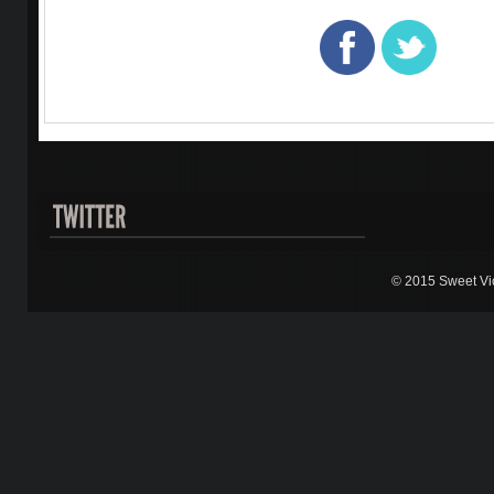
© 2015 Sweet Vic